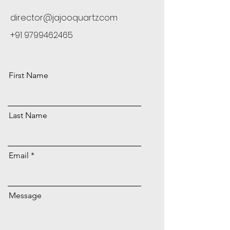
director@jajooquartz.com
+91 9799462465
First Name
Last Name
Email
Message