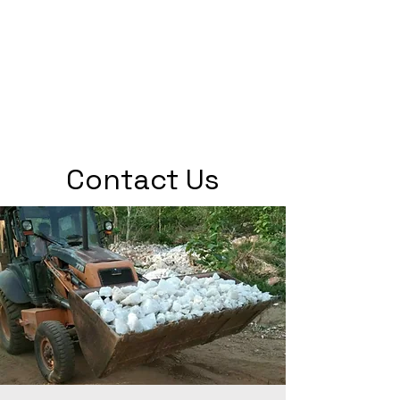
Contact Us